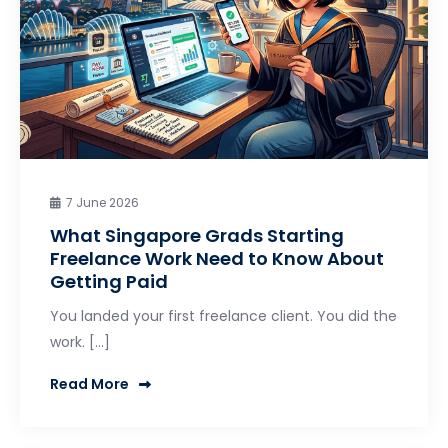
7 June 2026
What Singapore Grads Starting
Freelance Work Need to Know About
Getting Paid
You landed your first freelance client. You did the
work. […]
Read More