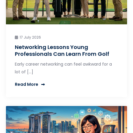
17 July 2026
Networking Lessons Young
Professionals Can Learn From Golf
Early career networking can feel awkward for a
lot of […]
Read More