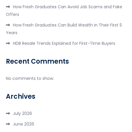
How Fresh Graduates Can Avoid Job Scams and Fake
Offers
How Fresh Graduates Can Build Wealth in Their First 5
Years
HDB Resale Trends Explained for First-Time Buyers
Recent Comments
No comments to show.
Archives
July 2026
June 2026