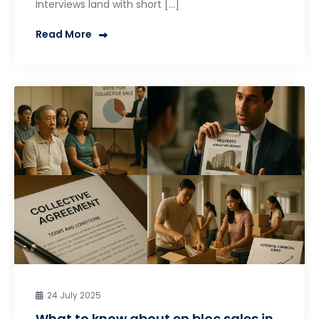
Interviews land with short […]
Read More
24 July 2025
What to know about en bloc sales in