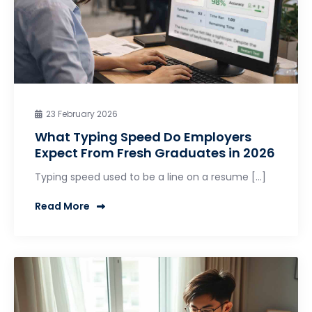
23 February 2026
What Typing Speed Do Employers
Expect From Fresh Graduates in 2026
Typing speed used to be a line on a resume […]
Read More