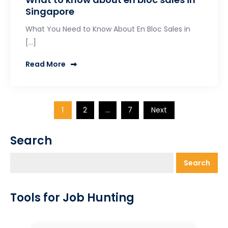
Singapore
What You Need to Know About En Bloc Sales in
[…]
Read More
Posts
1
2
…
7
Next
pagination
Search
Search
Tools for Job Hunting