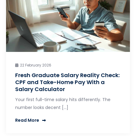
22 February 2026
Fresh Graduate Salary Reality Check:
CPF and Take-Home Pay With a
Salary Calculator
Your first full-time salary hits differently. The
number looks decent […]
Read More