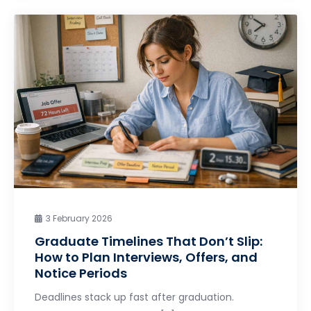
3 February 2026
Graduate Timelines That Don’t Slip:
How to Plan Interviews, Offers, and
Notice Periods
Deadlines stack up fast after graduation.