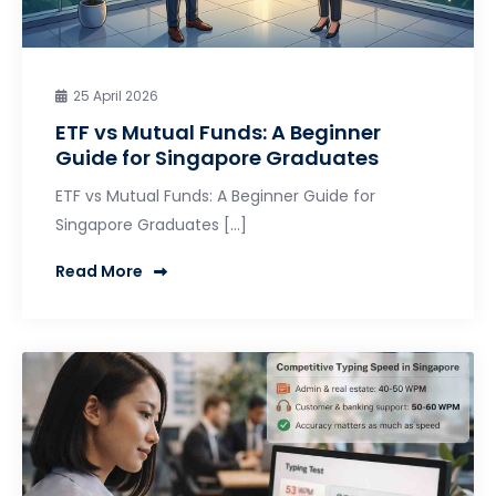
25 April 2026
ETF vs Mutual Funds: A Beginner
Guide for Singapore Graduates
ETF vs Mutual Funds: A Beginner Guide for
Singapore Graduates […]
Read More