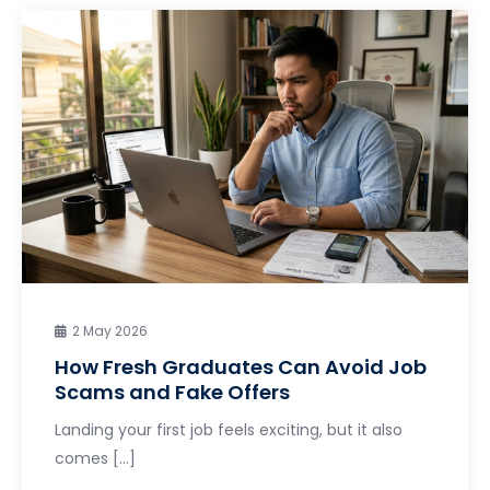
2 May 2026
How Fresh Graduates Can Avoid Job
Scams and Fake Offers
Landing your first job feels exciting, but it also
comes […]