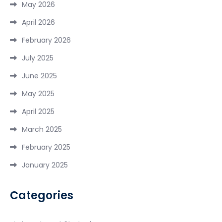
May 2026
April 2026
February 2026
July 2025
June 2025
May 2025
April 2025
March 2025
February 2025
January 2025
Categories