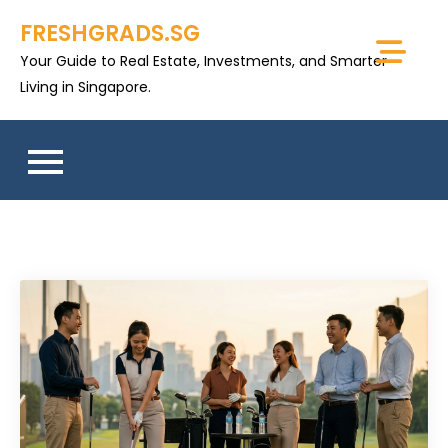
Skip
FRESHGRADS.SG
to
Your Guide to Real Estate, Investments, and Smarter
content
Living in Singapore.