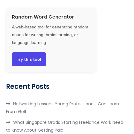
Random Word Generator
A web-based tool for generating random
nouns for writing, brainstorming, or
language learning.
Try this tool
Recent Posts
Networking Lessons Young Professionals Can Learn
From Golf
What Singapore Grads Starting Freelance Work Need
to Know About Getting Paid