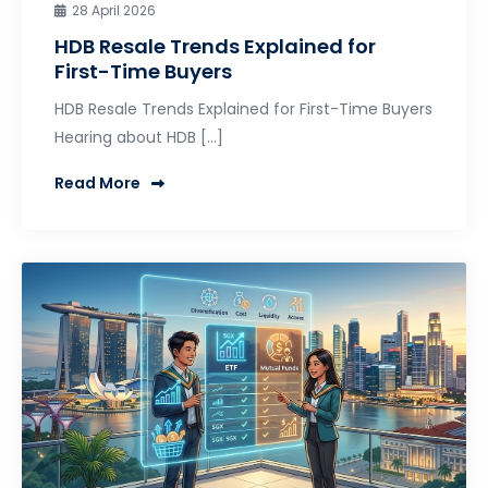
28 April 2026
HDB Resale Trends Explained for
First-Time Buyers
HDB Resale Trends Explained for First-Time Buyers
Hearing about HDB […]
Read More