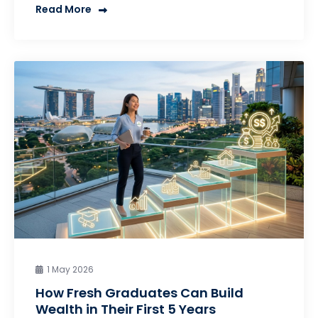
Read More
1 May 2026
How Fresh Graduates Can Build
Wealth in Their First 5 Years