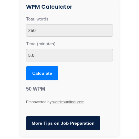
WPM Calculator
Total words
Time (minutes)
Calculate
50 WPM
Empowered by
wordcounttool.com
More Tips on Job Preparation