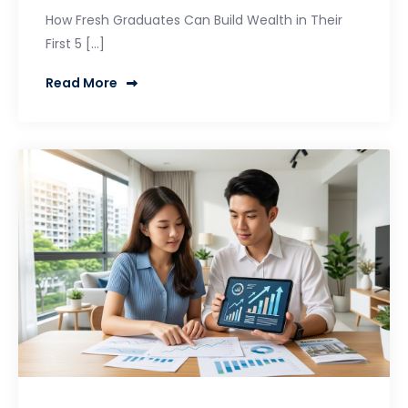
How Fresh Graduates Can Build Wealth in Their
First 5 […]
Read More