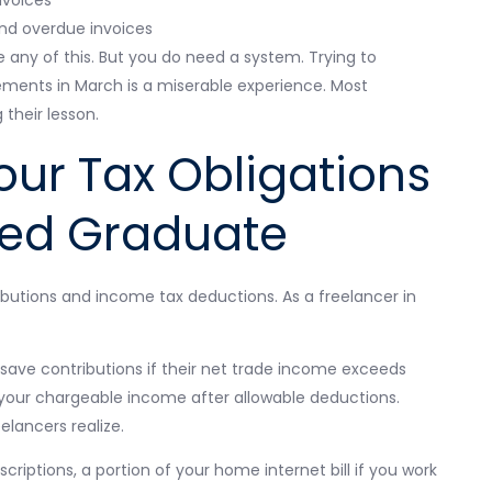
nd overdue invoices
ny of this. But you do need a system. Trying to
ments in March is a miserable experience. Most
 their lesson.
ur Tax Obligations
yed Graduate
butions and income tax deductions. As a freelancer in
save contributions if their net trade income exceeds
 your chargeable income after allowable deductions.
lancers realize.
riptions, a portion of your home internet bill if you work