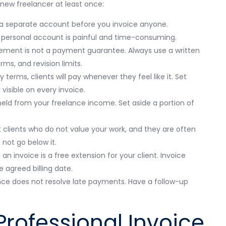
 new freelancer at least once:
 separate account before you invoice anyone.
 personal account is painful and time-consuming.
ement is not a payment guarantee. Always use a written
ms, and revision limits.
 terms, clients will pay whenever they feel like it. Set
isible on every invoice.
held from your freelance income. Set aside a portion of
 clients who do not value your work, and they are often
 not go below it.
n invoice is a free extension for your client. Invoice
 agreed billing date.
nce does not resolve late payments. Have a follow-up
rofessional Invoice