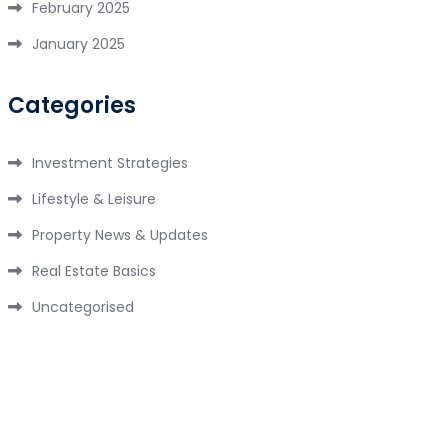
February 2025
January 2025
Categories
Investment Strategies
Lifestyle & Leisure
Property News & Updates
Real Estate Basics
Uncategorised