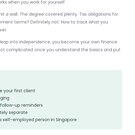
rks when you work for yourself.
hit a wall. The degree covered plenty. Tax obligations for
yment terms? Definitely not. How to track what you
ver.
ull leap into independence, you become your own finance
 not complicated once you understand the basics and put
your first client
rging
follow-up reminders
ely separate
a self-employed person in Singapore