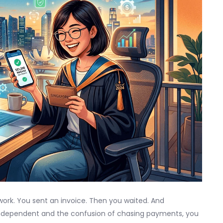
 work. You sent an invoice. Then you waited. And
ndependent and the confusion of chasing payments, you