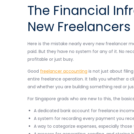
The Financial Inf
New Freelancers 
Here is the mistake nearly every new freelancer m
paid. But they have no system for any of it. No rec
profitable or just busy.
Good
freelancer accounting
is not just about filin
entire freelance operation. It tells you whether a cl
and whether you are building something real or ju
For Singapore grads who are new to this, the basics
A dedicated bank account for freelance incom
A system for recording every payment you rec
A way to categorize expenses, especially those
A process for generating, sending, and storing i