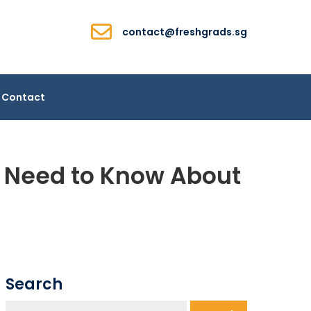
contact@freshgrads.sg
Contact
k Need to Know About
Search