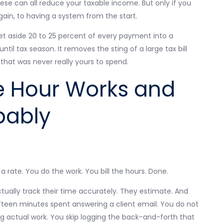
e can all reduce your taxable income. But only if you
gain, to having a system from the start.
 aside 20 to 25 percent of every payment into a
il tax season. It removes the sting of a large tax bill
hat was never really yours to spend.
he Hour Works and
bably
 rate. You do the work. You bill the hours. Done.
tually track their time accurately. They estimate. And
ifteen minutes spent answering a client email. You do not
ing actual work. You skip logging the back-and-forth that