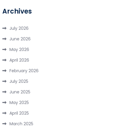
Archives
July 2026
June 2026
May 2026
April 2026
February 2026
July 2025
June 2025
May 2025
April 2025
March 2025