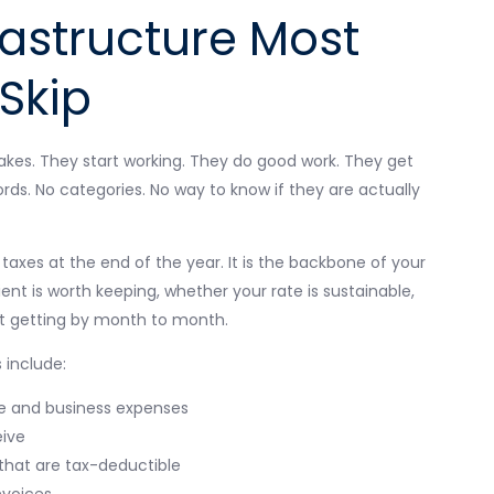
rastructure Most
Skip
akes. They start working. They do good work. They get
ords. No categories. No way to know if they are actually
g taxes at the end of the year. It is the backbone of your
ient is worth keeping, whether your rate is sustainable,
st getting by month to month.
 include:
e and business expenses
eive
 that are tax-deductible
nvoices