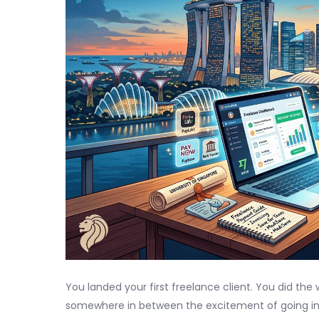
You landed your first freelance client. You did the
somewhere in between the excitement of going i