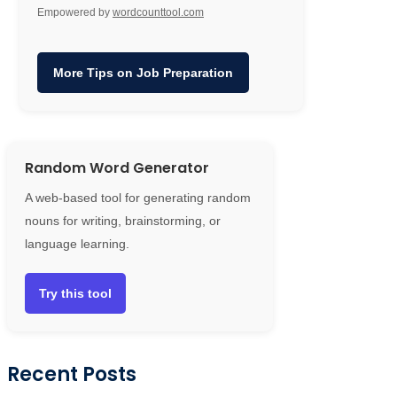
Empowered by
wordcounttool.com
More Tips on Job Preparation
Random Word Generator
A web-based tool for generating random
nouns for writing, brainstorming, or
language learning.
Try this tool
Recent Posts