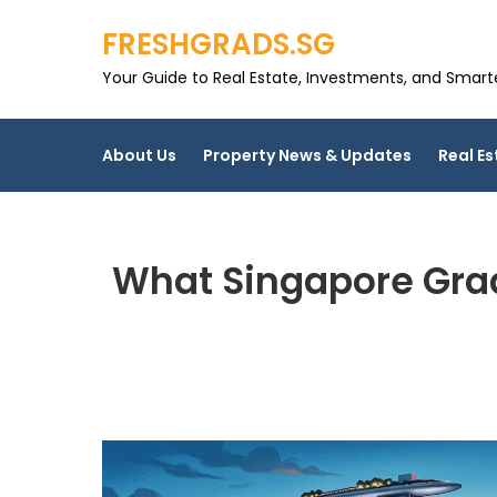
Skip
FRESHGRADS.SG
to
content
Your Guide to Real Estate, Investments, and Smarter
About Us
Property News & Updates
Real Es
What Singapore Grad