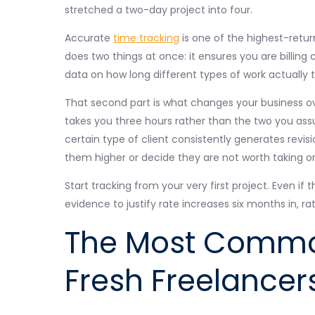
stretched a two-day project into four.
Accurate
time tracking
is one of the highest-return
does two things at once: it ensures you are billing c
data on how long different types of work actually 
That second part is what changes your business ov
takes you three hours rather than the two you as
certain type of client consistently generates revis
them higher or decide they are not worth taking o
Start tracking from your very first project. Even if
evidence to justify rate increases six months in, r
The Most Commo
Fresh Freelancer