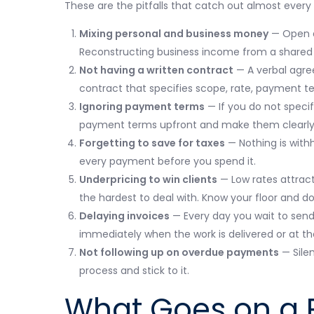
These are the pitfalls that catch out almost every
Mixing personal and business money
— Open a
Reconstructing business income from a shared
Not having a written contract
— A verbal agre
contract that specifies scope, rate, payment ter
Ignoring payment terms
— If you do not specify
payment terms upfront and make them clearly v
Forgetting to save for taxes
— Nothing is with
every payment before you spend it.
Underpricing to win clients
— Low rates attract
the hardest to deal with. Know your floor and do
Delaying invoices
— Every day you wait to send a
immediately when the work is delivered or at the
Not following up on overdue payments
— Sile
process and stick to it.
What Goes on a P