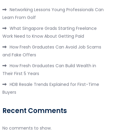
Networking Lessons Young Professionals Can
Learn From Golf
What Singapore Grads Starting Freelance
Work Need to Know About Getting Paid
How Fresh Graduates Can Avoid Job Scams
and Fake Offers
How Fresh Graduates Can Build Wealth in
Their First 5 Years
HDB Resale Trends Explained for First-Time
Buyers
Recent Comments
No comments to show.