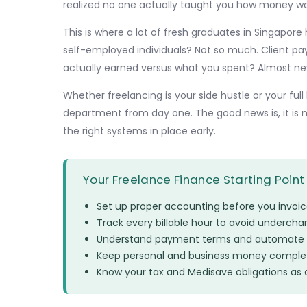
realized no one actually taught you how money wo
This is where a lot of fresh graduates in Singapore 
self-employed individuals? Not so much. Client pa
actually earned versus what you spent? Almost ne
Whether freelancing is your side hustle or your f
department from day one. The good news is, it is
the right systems in place early.
Your Freelance Finance Starting Point
Set up proper accounting before you invoice 
Track every billable hour to avoid undercha
Understand payment terms and automate 
Keep personal and business money complet
Know your tax and Medisave obligations as 