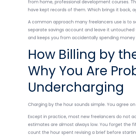
from home, professional development courses. Thes
have kept records of them. Which brings it back, a
A common approach many freelancers use is to set
separate savings account and leave it untouched unt
and keeps you from accidentally spending money t
How Billing by t
Why You Are Pro
Undercharging
Charging by the hour sounds simple. You agree on a
Except in practice, most new freelancers do not ac
estimates are almost always low. You forget the f
count the hour spent revising a brief before start