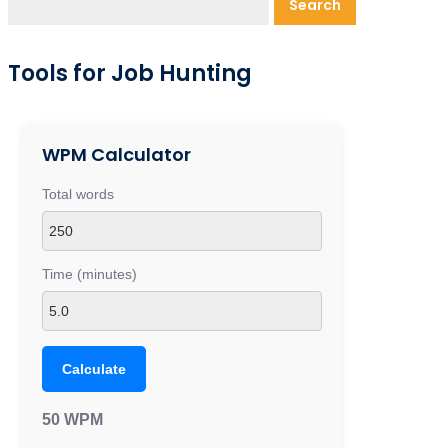
Search
Tools for Job Hunting
WPM Calculator
Total words
Time (minutes)
Calculate
50 WPM