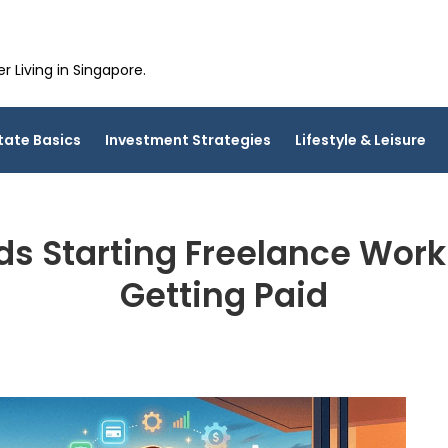
 Living in Singapore.
tate Basics
Investment Strategies
Lifestyle & Leisure
s Starting Freelance Wor
Getting Paid