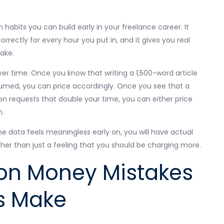
 habits you can build early in your freelance career. It
orrectly for every hour you put in, and it gives you real
take.
er time. Once you know that writing a 1,500-word article
sumed, you can price accordingly. Once you see that a
ion requests that double your time, you can either price
n.
 the data feels meaningless early on, you will have actual
ather than just a feeling that you should be charging more.
n Money Mistakes
s Make