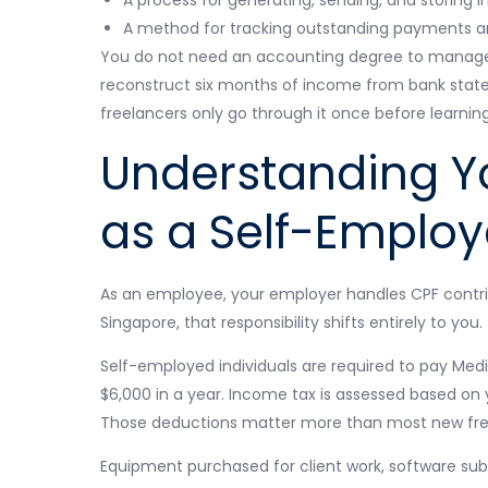
A method for tracking outstanding payments a
You do not need an accounting degree to manage a
reconstruct six months of income from bank state
freelancers only go through it once before learning
Understanding Yo
as a Self-Emplo
As an employee, your employer handles CPF contri
Singapore, that responsibility shifts entirely to you.
Self-employed individuals are required to pay Medi
$6,000 in a year. Income tax is assessed based on
Those deductions matter more than most new free
Equipment purchased for client work, software subsc