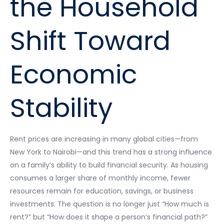
the Household
Shift Toward
Economic
Stability
Rent prices are increasing in many global cities—from
New York to Nairobi—and this trend has a strong influence
on a family’s ability to build financial security. As housing
consumes a larger share of monthly income, fewer
resources remain for education, savings, or business
investments. The question is no longer just “How much is
rent?” but “How does it shape a person’s financial path?”