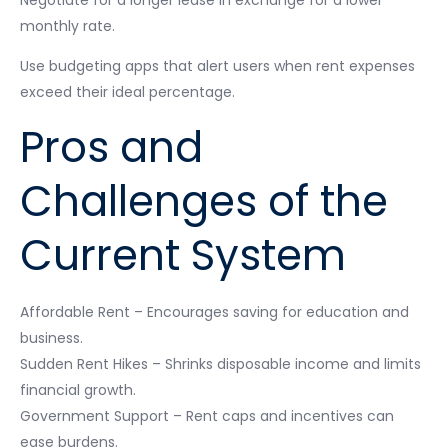
Negotiate for a longer lease in exchange for a lower
monthly rate.
Use budgeting apps that alert users when rent expenses
exceed their ideal percentage.
Pros and
Challenges of the
Current System
Affordable Rent – Encourages saving for education and
business.
Sudden Rent Hikes – Shrinks disposable income and limits
financial growth.
Government Support – Rent caps and incentives can
ease burdens.