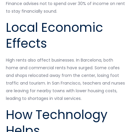
Finance advises not to spend over 30% of income on rent
to stay financially sound.
Local Economic
Effects
High rents also affect businesses. In Barcelona, both
home and commercial rents have surged. Some cafes
and shops relocated away from the center, losing foot
traffic and tourism. In San Francisco, teachers and nurses
are leaving for nearby towns with lower housing costs,
leading to shortages in vital services.
How Technology
Helps