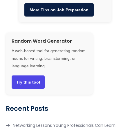
More Tips on Job Preparation
Random Word Generator
A web-based tool for generating random
nouns for writing, brainstorming, or
language learning.
Try this tool
Recent Posts
Networking Lessons Young Professionals Can Learn