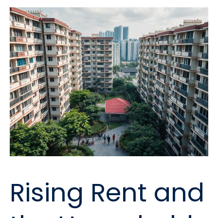
Rising Rent and