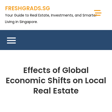
Skip
FRESHGRADS.SG
to
Your Guide to Real Estate, Investments, and Smarter
content
Living in Singapore.
Effects of Global
Economic Shifts on Local
Real Estate