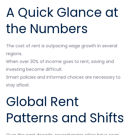
A Quick Glance at
the Numbers
The cost of rent is outpacing wage growth in several
regions.
When over 30% of income goes to rent, saving and
investing become difficult.
Smart policies and informed choices are necessary to
stay afloat.
Global Rent
Patterns and Shifts