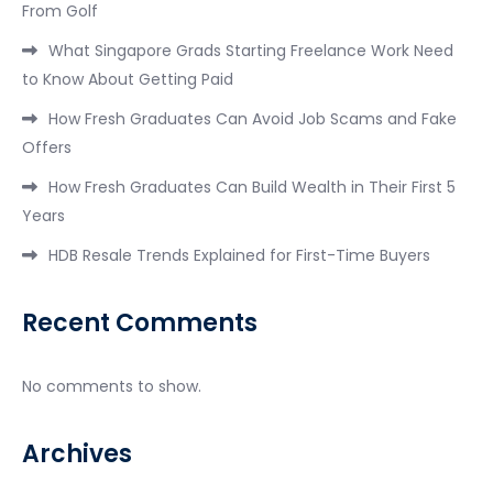
From Golf
What Singapore Grads Starting Freelance Work Need
to Know About Getting Paid
How Fresh Graduates Can Avoid Job Scams and Fake
Offers
How Fresh Graduates Can Build Wealth in Their First 5
Years
HDB Resale Trends Explained for First-Time Buyers
Recent Comments
No comments to show.
Archives