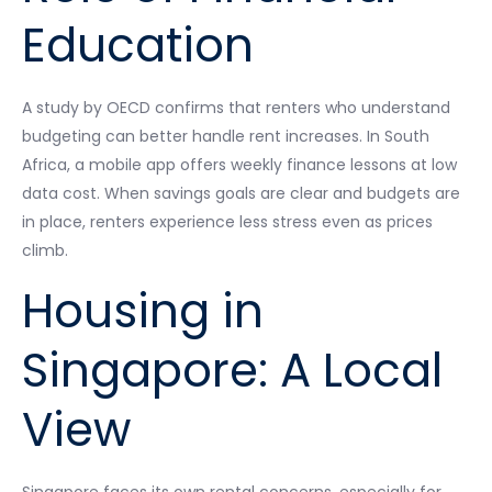
Education
A study by OECD confirms that renters who understand
budgeting can better handle rent increases. In South
Africa, a mobile app offers weekly finance lessons at low
data cost. When savings goals are clear and budgets are
in place, renters experience less stress even as prices
climb.
Housing in
Singapore: A Local
View