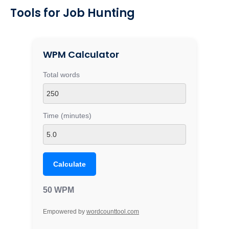
Tools for Job Hunting
WPM Calculator
Total words
Time (minutes)
Calculate
50 WPM
Empowered by
wordcounttool.com