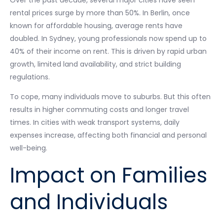
Over the past decade, several major cities have seen
rental prices surge by more than 50%. In Berlin, once
known for affordable housing, average rents have
doubled. In Sydney, young professionals now spend up to
40% of their income on rent. This is driven by rapid urban
growth, limited land availability, and strict building
regulations.
To cope, many individuals move to suburbs. But this often
results in higher commuting costs and longer travel
times. In cities with weak transport systems, daily
expenses increase, affecting both financial and personal
well-being.
Impact on Families
and Individuals