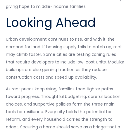
giving hope to middle-income families.
Looking Ahead
Urban development continues to rise, and with it, the
demand for land. If housing supply fails to catch up, rent
may climb faster. Some cities are testing zoning rules
that require developers to include low-cost units. Modular
buildings are also gaining traction as they reduce
construction costs and speed up availability.
As rent prices keep rising, families face tighter paths
toward progress. Thoughtful budgeting, careful location
choices, and supportive policies form the three main
tools for resilience. Every city holds the potential for
reform, and every household carries the strength to
adapt. Securing a home should serve as a bridge—not a