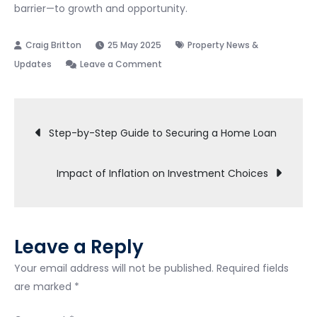
barrier—to growth and opportunity.
25 May 2025
Property News &
on
Updates
Leave a Comment
Effects
of
Post
Global
Step-by-Step Guide to Securing a Home Loan
Economic
navigation
Shifts
Impact of Inflation on Investment Choices
on
Local
Real
Estate
Leave a Reply
Your email address will not be published.
Required fields
are marked
*