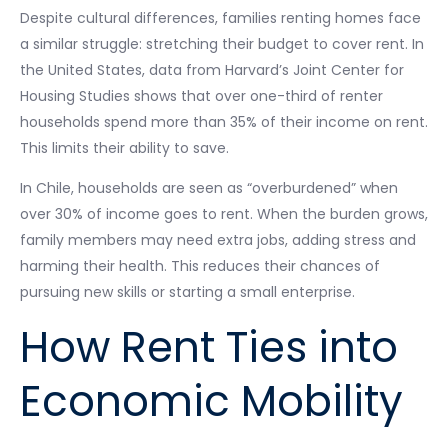
Despite cultural differences, families renting homes face
a similar struggle: stretching their budget to cover rent. In
the United States, data from Harvard’s Joint Center for
Housing Studies shows that over one-third of renter
households spend more than 35% of their income on rent.
This limits their ability to save.
In Chile, households are seen as “overburdened” when
over 30% of income goes to rent. When the burden grows,
family members may need extra jobs, adding stress and
harming their health. This reduces their chances of
pursuing new skills or starting a small enterprise.
How Rent Ties into
Economic Mobility