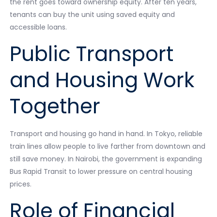
the rent goes toward ownership equity. After ten years,
tenants can buy the unit using saved equity and
accessible loans.
Public Transport
and Housing Work
Together
Transport and housing go hand in hand. In Tokyo, reliable
train lines allow people to live farther from downtown and
still save money. In Nairobi, the government is expanding
Bus Rapid Transit to lower pressure on central housing
prices.
Role of Financial