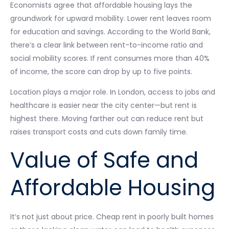
Economists agree that affordable housing lays the
groundwork for upward mobility. Lower rent leaves room
for education and savings. According to the World Bank,
there’s a clear link between rent-to-income ratio and
social mobility scores. If rent consumes more than 40%
of income, the score can drop by up to five points.
Location plays a major role. In London, access to jobs and
healthcare is easier near the city center—but rent is
highest there. Moving farther out can reduce rent but
raises transport costs and cuts down family time.
Value of Safe and
Affordable Housing
It’s not just about price. Cheap rent in poorly built homes