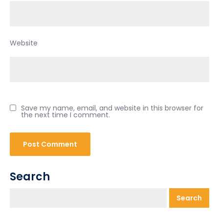
Website
Save my name, email, and website in this browser for
the next time I comment.
Search
Search