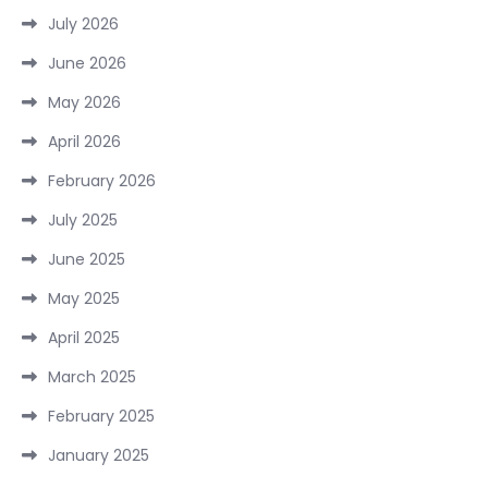
July 2026
June 2026
May 2026
April 2026
February 2026
July 2025
June 2025
May 2025
April 2025
March 2025
February 2025
January 2025