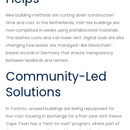
New building methods are cutting down construction
time and cost. In the Netherlands, mid-rise buildings are
now completed in weeks using prefabricated materials.
This slashes costs and can lower rent. Digital tools are also
changing how leases are managed—like blockchain-
based records in Germany that ensure transparency
between landlords and renters.
Community-Led
Solutions
In Toronto, unused buildings are being repurposed for
low-cost housing in exchange for a five-year rent freeze.
Cape Town has a “rent-to-own” program, where part of