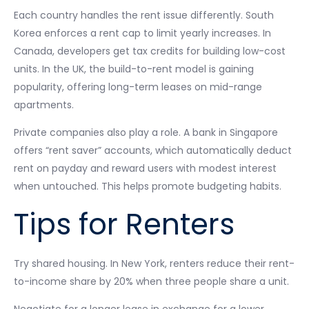
Each country handles the rent issue differently. South
Korea enforces a rent cap to limit yearly increases. In
Canada, developers get tax credits for building low-cost
units. In the UK, the build-to-rent model is gaining
popularity, offering long-term leases on mid-range
apartments.
Private companies also play a role. A bank in Singapore
offers “rent saver” accounts, which automatically deduct
rent on payday and reward users with modest interest
when untouched. This helps promote budgeting habits.
Tips for Renters
Try shared housing. In New York, renters reduce their rent-
to-income share by 20% when three people share a unit.