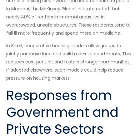
or those lacking clean water can lead to health expenses.
In Mumbai, the McKinsey Global Institute noted that
nearly 40% of renters in informal areas live in
overcrowded, unsafe structures. These residents tend to
fall ill more frequently and spend more on medicine.
In Brazil, cooperative housing models allow groups to
jointly purchase land and build mid-rise apartments. This
reduces cost per unit and fosters stronger communities.
If adopted elsewhere, such models could help reduce
pressure on housing markets.
Responses from
Government and
Private Sectors