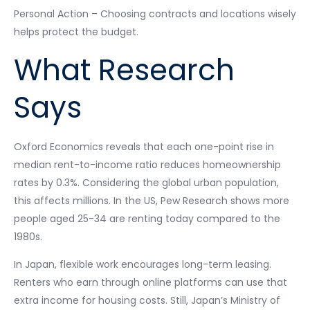
Personal Action – Choosing contracts and locations wisely
helps protect the budget.
What Research
Says
Oxford Economics reveals that each one-point rise in
median rent-to-income ratio reduces homeownership
rates by 0.3%. Considering the global urban population,
this affects millions. In the US, Pew Research shows more
people aged 25-34 are renting today compared to the
1980s.
In Japan, flexible work encourages long-term leasing.
Renters who earn through online platforms can use that
extra income for housing costs. Still, Japan’s Ministry of