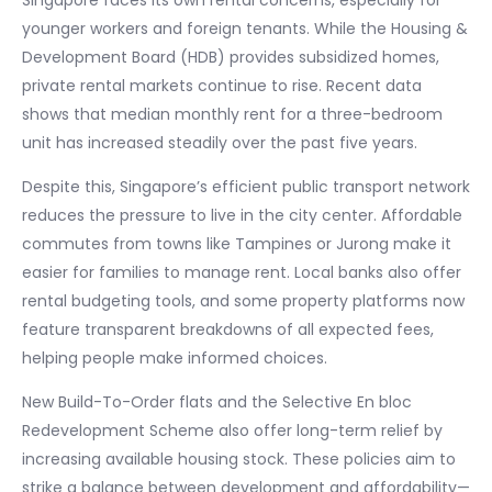
Singapore faces its own rental concerns, especially for
younger workers and foreign tenants. While the Housing &
Development Board (HDB) provides subsidized homes,
private rental markets continue to rise. Recent data
shows that median monthly rent for a three-bedroom
unit has increased steadily over the past five years.
Despite this, Singapore’s efficient public transport network
reduces the pressure to live in the city center. Affordable
commutes from towns like Tampines or Jurong make it
easier for families to manage rent. Local banks also offer
rental budgeting tools, and some property platforms now
feature transparent breakdowns of all expected fees,
helping people make informed choices.
New Build-To-Order flats and the Selective En bloc
Redevelopment Scheme also offer long-term relief by
increasing available housing stock. These policies aim to
strike a balance between development and affordability—