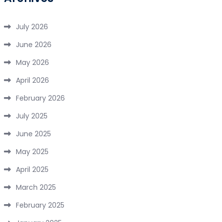
July 2026
June 2026
May 2026
April 2026
February 2026
July 2025
June 2025
May 2025
April 2025
March 2025
February 2025