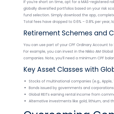
If you’re short on time, opt for a MAS-registered 
globally diversified portfolios based on your risk 
fund selection. Simply download the app, complete 
Total fees have dropped to 0.6% – 0.8% per year, l
Retirement Schemes and C
You can use part of your CPF Ordinary Account to 
For example, you can invest in the Nikko AM Globa
companies. Note, you’ll need a minimum CPF balan
Key Asset Classes with Glo
Stocks of multinational companies (e.g., Apple,
Bonds issued by governments and corporations i
Global REITs earning rental income from commer
Alternative investments like gold, lithium, and 