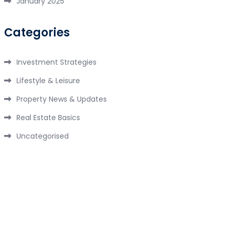
January 2025
Categories
Investment Strategies
Lifestyle & Leisure
Property News & Updates
Real Estate Basics
Uncategorised