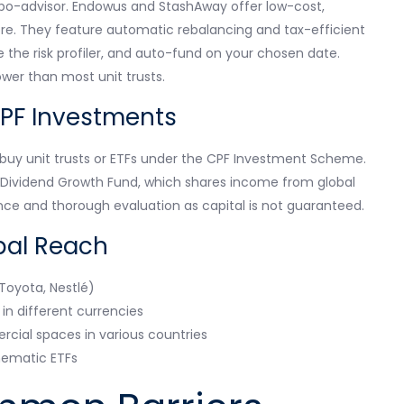
robo-advisor. Endowus and StashAway offer low-cost,
score. They feature automatic rebalancing and tax-efficient
the risk profiler, and auto-fund on your chosen date.
ower than most unit trusts.
PF Investments
buy unit trusts or ETFs under the CPF Investment Scheme.
l Dividend Growth Fund, which shares income from global
ce and thorough evaluation as capital is not guaranteed.
bal Reach
 Toyota, Nestlé)
n different currencies
cial spaces in various countries
thematic ETFs