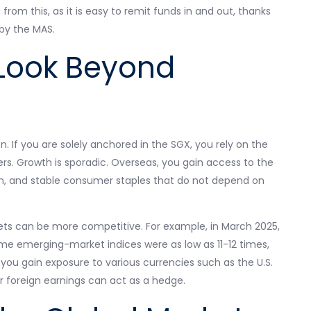
rom this, as it is easy to remit funds in and out, thanks
by the MAS.
Look Beyond
on. If you are solely anchored in the SGX, you rely on the
rs. Growth is sporadic. Overseas, you gain access to the
, and stable consumer staples that do not depend on
ets can be more competitive. For example, in March 2025,
ome emerging-market indices were as low as 11-12 times,
 you gain exposure to various currencies such as the U.S.
ur foreign earnings can act as a hedge.