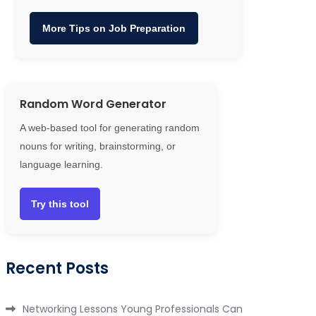
More Tips on Job Preparation
Random Word Generator
A web-based tool for generating random
nouns for writing, brainstorming, or
language learning.
Try this tool
Recent Posts
Networking Lessons Young Professionals Can