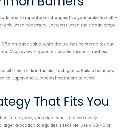
mon Barriers
erode due to repeated exchanges. Use your broker’s multi-
fer only when necessary. Set alerts when the spread drops
.5% on trade value, while the U.S. has no stamp tax but
e. Also, review Singapore’s double taxation treaties,
 all their funds in familiar tech giants. Build a balanced
d Asia ex-Japan and European healthcare to avoid
ategy That Fits You
 tuition in ten years, you might want to avoid overly
 a larger allocation to equities is feasible. Use a 60/40 or