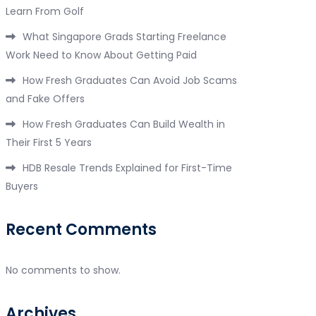
Learn From Golf
What Singapore Grads Starting Freelance
Work Need to Know About Getting Paid
How Fresh Graduates Can Avoid Job Scams
and Fake Offers
How Fresh Graduates Can Build Wealth in
Their First 5 Years
HDB Resale Trends Explained for First-Time
Buyers
Recent Comments
No comments to show.
Archives