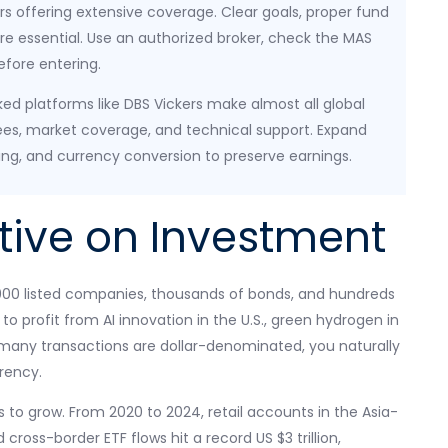
 offering extensive coverage. Clear goals, proper fund
 are essential. Use an authorized broker, check the MAS
before entering.
ed platforms like DBS Vickers make almost all global
es, market coverage, and technical support. Expand
ing, and currency conversion to preserve earnings.
tive on Investment
,000 listed companies, thousands of bonds, and hundreds
to profit from AI innovation in the U.S., green hydrogen in
e many transactions are dollar-denominated, you naturally
rrency.
s to grow. From 2020 to 2024, retail accounts in the Asia-
ross-border ETF flows hit a record US $3 trillion,