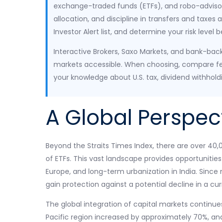
exchange-traded funds (ETFs), and robo-advisors
allocation, and discipline in transfers and taxes
Investor Alert list, and determine your risk level 
Interactive Brokers, Saxo Markets, and bank-back
markets accessible. When choosing, compare fe
your knowledge about U.S. tax, dividend withhold
A Global Perspec
Beyond the Straits Times Index, there are over 40
of ETFs. This vast landscape provides opportunities 
Europe, and long-term urbanization in India. Sinc
gain protection against a potential decline in a cu
The global integration of capital markets continue
Pacific region increased by approximately 70%, and c