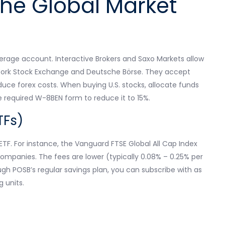
he Global Market
kerage account. Interactive Brokers and Saxo Markets allow
 York Stock Exchange and Deutsche Börse. They accept
duce forex costs. When buying U.S. stocks, allocate funds
he required W-8BEN form to reduce it to 15%.
TFs)
TF. For instance, the Vanguard FTSE Global All Cap Index
ompanies. The fees are lower (typically 0.08% – 0.25% per
h POSB’s regular savings plan, you can subscribe with as
 units.