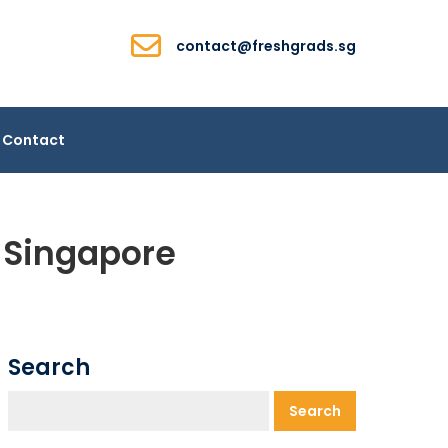
contact@freshgrads.sg
Contact
m Singapore
Search
Search