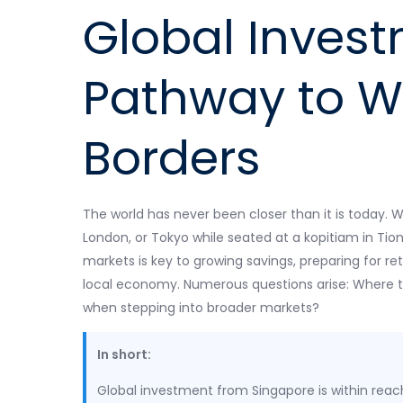
Global Invest
Pathway to W
Borders
The world has never been closer than it is today. W
London, or Tokyo while seated at a kopitiam in Tion
markets is key to growing savings, preparing for re
local economy. Numerous questions arise: Where to
when stepping into broader markets?
In short:
Global investment from Singapore is within reac