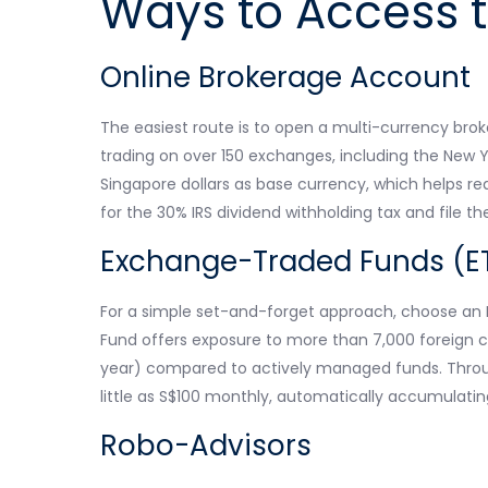
Ways to Access t
Online Brokerage Account
The easiest route is to open a multi-currency bro
trading on over 150 exchanges, including the New
Singapore dollars as base currency, which helps re
for the 30% IRS dividend withholding tax and file t
Exchange-Traded Funds (E
For a simple set-and-forget approach, choose an E
Fund offers exposure to more than 7,000 foreign c
year) compared to actively managed funds. Throug
little as S$100 monthly, automatically accumulating
Robo-Advisors