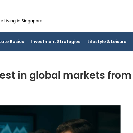
 Living in Singapore.
tate Basics
Investment Strategies
Lifestyle & Leisure
est in global markets fro