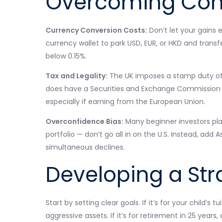
Overcoming Com
Currency Conversion Costs:
Don’t let your gains 
currency wallet to park USD, EUR, or HKD and trans
below 0.15%.
Tax and Legality:
The UK imposes a stamp duty of 0
does have a Securities and Exchange Commission fe
especially if earning from the European Union.
Overconfidence Bias:
Many beginner investors place
portfolio — don’t go all in on the U.S. Instead, ad
simultaneous declines.
Developing a Str
Start by setting clear goals. If it’s for your child’s
aggressive assets. If it’s for retirement in 25 years,