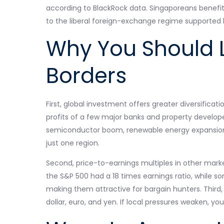
according to BlackRock data. Singaporeans benefit f
to the liberal foreign-exchange regime supported 
Why You Should 
Borders
First, global investment offers greater diversificati
profits of a few major banks and property develope
semiconductor boom, renewable energy expansion
just one region.
Second, price-to-earnings multiples in other mark
the S&P 500 had a 18 times earnings ratio, while s
making them attractive for bargain hunters. Third,
dollar, euro, and yen. If local pressures weaken, yo