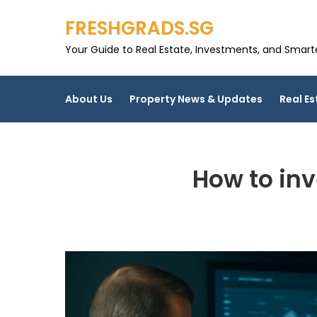
Skip
FRESHGRADS.SG
to
content
Your Guide to Real Estate, Investments, and Smarter
About Us
Property News & Updates
Real Es
How to inv