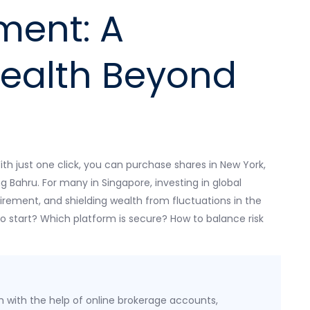
ment: A
ealth Beyond
ith just one click, you can purchase shares in New York,
g Bahru. For many in Singapore, investing in global
tirement, and shielding wealth from fluctuations in the
 start? Which platform is secure? How to balance risk
h with the help of online brokerage accounts,