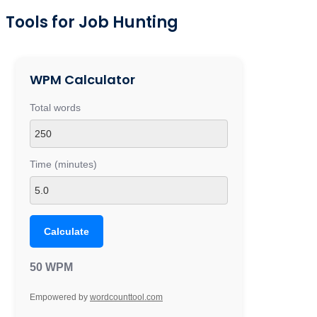
Tools for Job Hunting
WPM Calculator
Total words
Time (minutes)
Calculate
50 WPM
Empowered by
wordcounttool.com