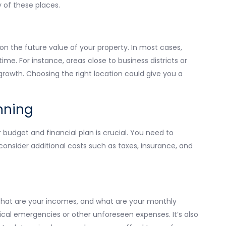
 of these places.
on the future value of your property. In most cases,
me. For instance, areas close to business districts or
growth. Choosing the right location could give you a
nning
 budget and financial plan is crucial. You need to
consider additional costs such as taxes, insurance, and
. What are your incomes, and what are your monthly
al emergencies or other unforeseen expenses. It’s also