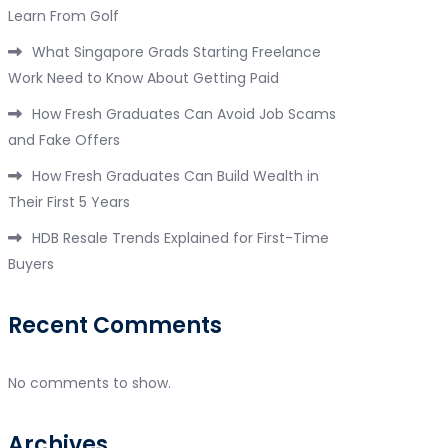
Learn From Golf
What Singapore Grads Starting Freelance
Work Need to Know About Getting Paid
How Fresh Graduates Can Avoid Job Scams
and Fake Offers
How Fresh Graduates Can Build Wealth in
Their First 5 Years
HDB Resale Trends Explained for First-Time
Buyers
Recent Comments
No comments to show.
Archives