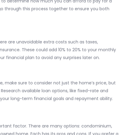
nt to determine how much you can afford to pay for a
 go through this process together to ensure you both
re are unavoidable extra costs such as taxes,
insurance. These could add 10% to 20% to your monthly
r financial plan to avoid any surprises later on.
e, make sure to consider not just the home’s price, but
 Research available loan options, like fixed-rate and
 your long-term financial goals and repayment ability.
ortant factor. There are many options: condominium,
owned home. Each has its pros and cons. If you prefer a