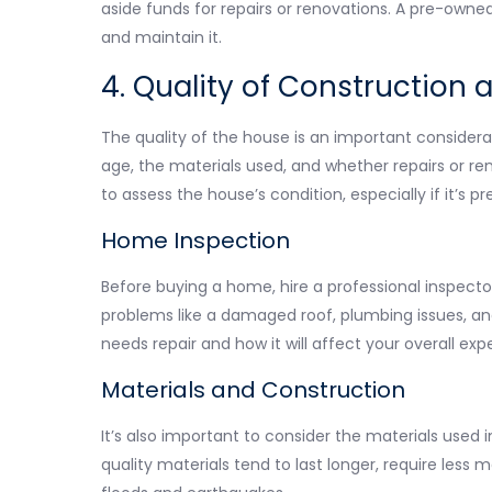
aside funds for repairs or renovations. A pre-owne
and maintain it.
4. Quality of Construction 
The quality of the house is an important consider
age, the materials used, and whether repairs or re
to assess the house’s condition, especially if it’s 
Home Inspection
Before buying a home, hire a professional inspector 
problems like a damaged roof, plumbing issues, and 
needs repair and how it will affect your overall exp
Materials and Construction
It’s also important to consider the materials use
quality materials tend to last longer, require less 