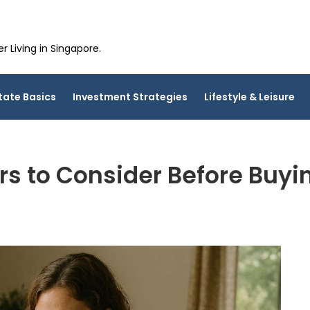
 Living in Singapore.
tate Basics
Investment Strategies
Lifestyle & Leisure
rs to Consider Before Buy