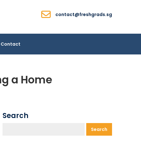
contact@freshgrads.sg
Contact
ing a Home
Search
Search