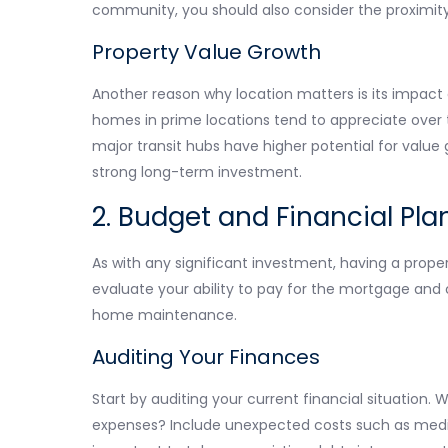
community, you should also consider the proximity
Property Value Growth
Another reason why location matters is its impact 
homes in prime locations tend to appreciate over ti
major transit hubs have higher potential for value 
strong long-term investment.
2. Budget and Financial Pla
As with any significant investment, having a proper
evaluate your ability to pay for the mortgage and 
home maintenance.
Auditing Your Finances
Start by auditing your current financial situation
expenses? Include unexpected costs such as medic