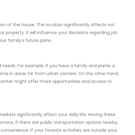
ion of the house. The location significantly affects not
our property. It will influence your decisions regarding job
ur family’s future plans.
 needs. For example, if you have a family and prefer a
home in areas far from urban centers. On the other hand,
y center might offer more opportunities and access to
markets significantly affect your daily life. Having these
rmore, if there are public transportation options nearby,
 convenience. If your favorite activities are outside your