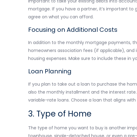
important to take your existing debts into accou
mortgage. If you have a partner, it’s important to
agree on what you can afford.
Focusing on Additional Costs
In addition to the monthly mortgage payments, the
homeowners association fees (if applicable), and 
housing expenses. Make sure to include these in you
Loan Planning
If you plan to take out a loan to purchase the hom
also the monthly installment and the interest rate.
variable-rate loans. Choose a loan that aligns with
3. Type of Home
The type of home you want to buy is another imp
townhouse, single-detached house, or even a pre-