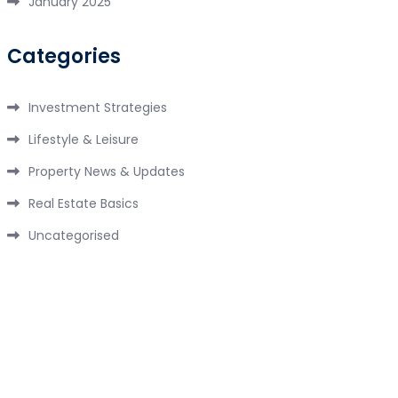
January 2025
Categories
Investment Strategies
Lifestyle & Leisure
Property News & Updates
Real Estate Basics
Uncategorised