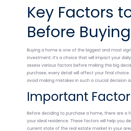
Key Factors t
Before Buyin
Buying a home is one of the biggest and most signifi
investment; it’s a choice that will impact your daily
assess various factors before making this big deci
purchase, every detail will affect your final choi
avoid making mistakes in such a crucial decision 
Important Factor
Before deciding to purchase a home, there are a f
your ideal residence. These factors will help you d
current state of the real estate market in your are