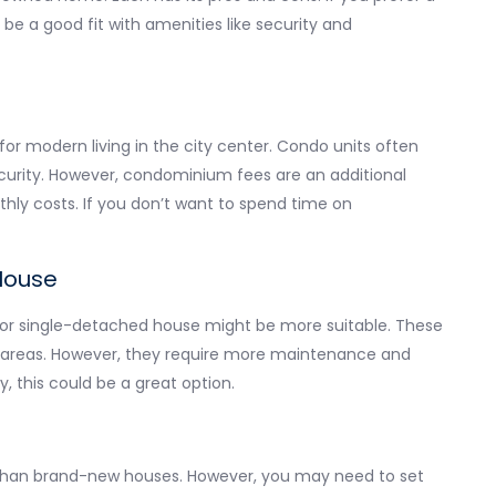
 a good fit with amenities like security and
for modern living in the city center. Condo units often
curity. However, condominium fees are an additional
hly costs. If you don’t want to spend time on
House
or single-detached house might be more suitable. These
ing areas. However, they require more maintenance and
ly, this could be a great option.
than brand-new houses. However, you may need to set