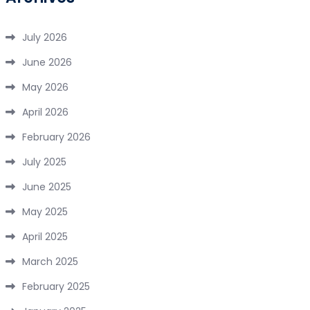
July 2026
June 2026
May 2026
April 2026
February 2026
July 2025
June 2025
May 2025
April 2025
March 2025
February 2025