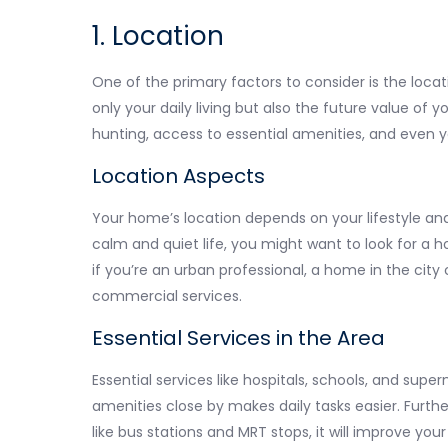
1. Location
One of the primary factors to consider is the locat
only your daily living but also the future value of y
hunting, access to essential amenities, and even yo
Location Aspects
Your home’s location depends on your lifestyle and
calm and quiet life, you might want to look for a 
if you’re an urban professional, a home in the cit
commercial services.
Essential Services in the Area
Essential services like hospitals, schools, and super
amenities close by makes daily tasks easier. Furthe
like bus stations and MRT stops, it will improve your