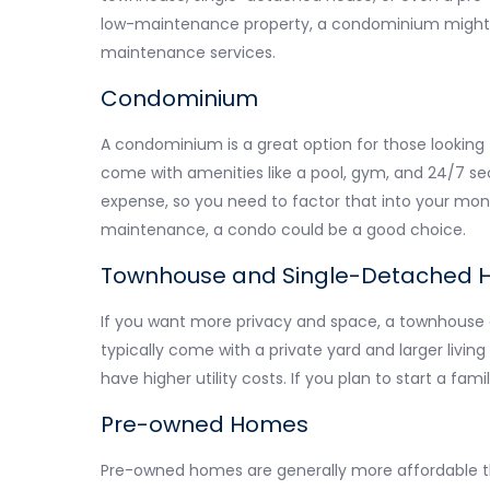
low-maintenance property, a condominium might be
maintenance services.
Condominium
A condominium is a great option for those looking 
come with amenities like a pool, gym, and 24/7 se
expense, so you need to factor that into your mont
maintenance, a condo could be a good choice.
Townhouse and Single-Detached 
If you want more privacy and space, a townhouse 
typically come with a private yard and larger liv
have higher utility costs. If you plan to start a fami
Pre-owned Homes
Pre-owned homes are generally more affordable 