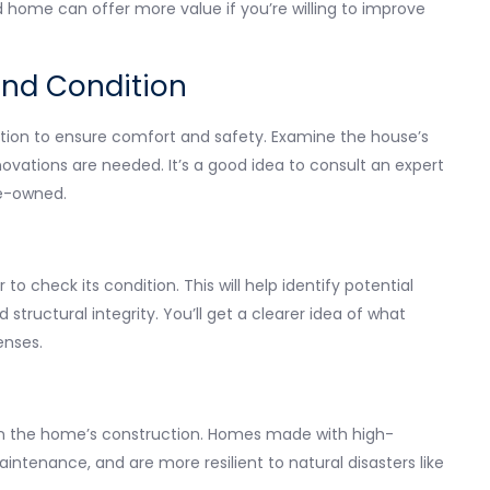
d home can offer more value if you’re willing to improve
and Condition
ation to ensure comfort and safety. Examine the house’s
novations are needed. It’s a good idea to consult an expert
pre-owned.
to check its condition. This will help identify potential
structural integrity. You’ll get a clearer idea of what
enses.
d in the home’s construction. Homes made with high-
maintenance, and are more resilient to natural disasters like