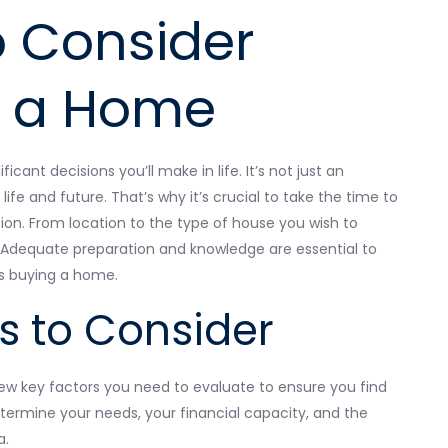
o Consider
g a Home
cant decisions you’ll make in life. It’s not just an
 life and future. That’s why it’s crucial to take the time to
sion. From location to the type of house you wish to
ce. Adequate preparation and knowledge are essential to
as buying a home.
s to Consider
ew key factors you need to evaluate to ensure you find
etermine your needs, your financial capacity, and the
a.