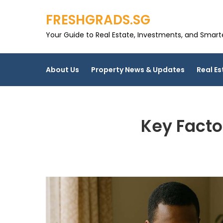
Skip
FRESHGRADS.SG
to
content
Your Guide to Real Estate, Investments, and Smarter
About Us
Property News & Updates
Real Es
Key Facto