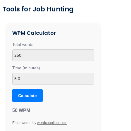
Tools for Job Hunting
WPM Calculator
Total words
Time (minutes)
Calculate
50 WPM
Empowered by
wordcounttool.com