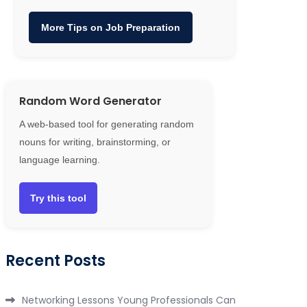
More Tips on Job Preparation
Random Word Generator
A web-based tool for generating random
nouns for writing, brainstorming, or
language learning.
Try this tool
Recent Posts
Networking Lessons Young Professionals Can