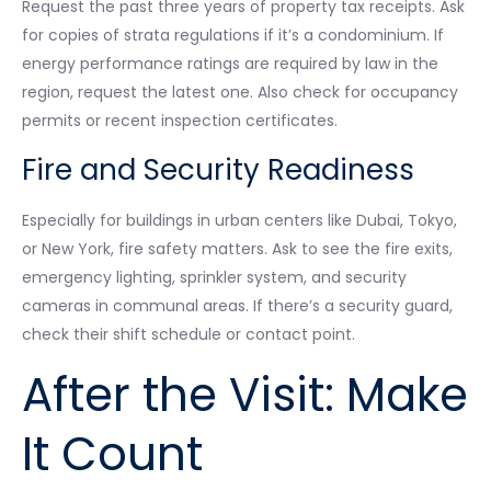
Request the past three years of property tax receipts. Ask
for copies of strata regulations if it’s a condominium. If
energy performance ratings are required by law in the
region, request the latest one. Also check for occupancy
permits or recent inspection certificates.
Fire and Security Readiness
Especially for buildings in urban centers like Dubai, Tokyo,
or New York, fire safety matters. Ask to see the fire exits,
emergency lighting, sprinkler system, and security
cameras in communal areas. If there’s a security guard,
check their shift schedule or contact point.
After the Visit: Make
It Count