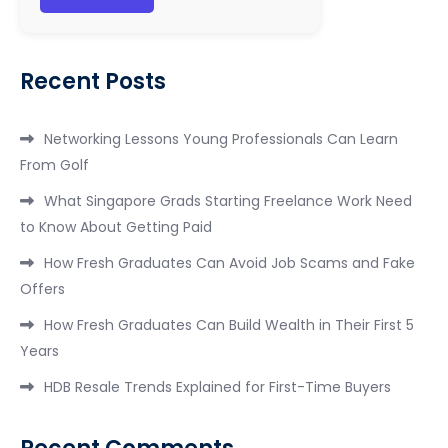
Recent Posts
Networking Lessons Young Professionals Can Learn
From Golf
What Singapore Grads Starting Freelance Work Need
to Know About Getting Paid
How Fresh Graduates Can Avoid Job Scams and Fake
Offers
How Fresh Graduates Can Build Wealth in Their First 5
Years
HDB Resale Trends Explained for First-Time Buyers