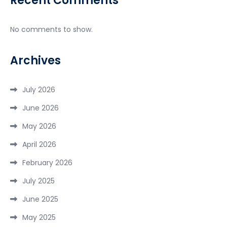
Recent Comments
No comments to show.
Archives
July 2026
June 2026
May 2026
April 2026
February 2026
July 2025
June 2025
May 2025