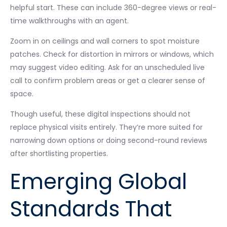
helpful start. These can include 360-degree views or real-
time walkthroughs with an agent.
Zoom in on ceilings and wall corners to spot moisture
patches. Check for distortion in mirrors or windows, which
may suggest video editing. Ask for an unscheduled live
call to confirm problem areas or get a clearer sense of
space.
Though useful, these digital inspections should not
replace physical visits entirely. They’re more suited for
narrowing down options or doing second-round reviews
after shortlisting properties.
Emerging Global
Standards That