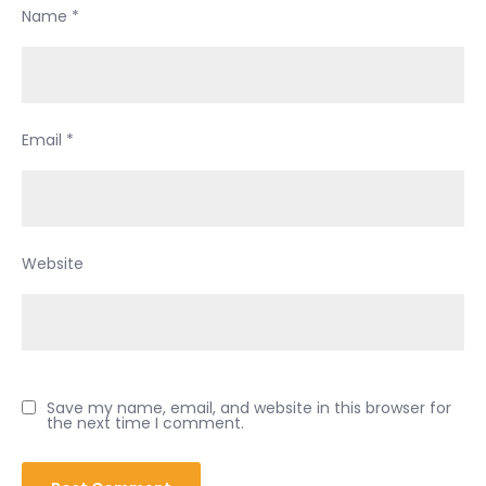
Name
*
Email
*
Website
Save my name, email, and website in this browser for
the next time I comment.