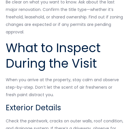
Be clear on what you want to know. Ask about the last
major renovation. Confirm the title type—whether it’s
freehold, leasehold, or shared ownership. Find out if zoning
changes are expected or if any permits are pending
approval.
What to Inspect
During the Visit
When you arrive at the property, stay calm and observe
step-by-step. Don’t let the scent of air fresheners or
fresh paint distract you.
Exterior Details
Check the paintwork, cracks on outer walls, roof condition,
and drainage system. If there’s a driveway, observe for