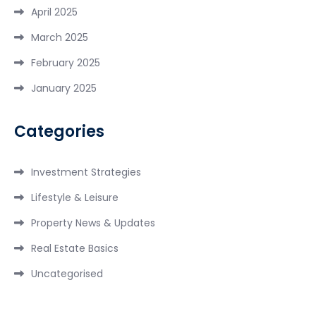
April 2025
March 2025
February 2025
January 2025
Categories
Investment Strategies
Lifestyle & Leisure
Property News & Updates
Real Estate Basics
Uncategorised