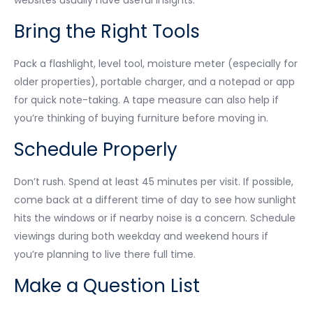
Bring the Right Tools
Pack a flashlight, level tool, moisture meter (especially for
older properties), portable charger, and a notepad or app
for quick note-taking. A tape measure can also help if
you’re thinking of buying furniture before moving in.
Schedule Properly
Don’t rush. Spend at least 45 minutes per visit. If possible,
come back at a different time of day to see how sunlight
hits the windows or if nearby noise is a concern. Schedule
viewings during both weekday and weekend hours if
you’re planning to live there full time.
Make a Question List