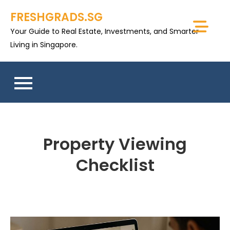
Skip
FRESHGRADS.SG
to
Your Guide to Real Estate, Investments, and Smarter
content
Living in Singapore.
Property Viewing
Checklist