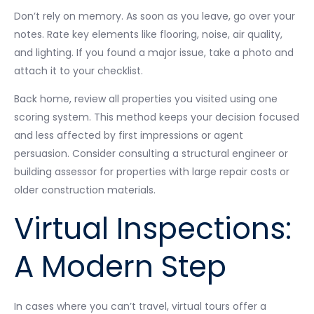
Don’t rely on memory. As soon as you leave, go over your
notes. Rate key elements like flooring, noise, air quality,
and lighting. If you found a major issue, take a photo and
attach it to your checklist.
Back home, review all properties you visited using one
scoring system. This method keeps your decision focused
and less affected by first impressions or agent
persuasion. Consider consulting a structural engineer or
building assessor for properties with large repair costs or
older construction materials.
Virtual Inspections:
A Modern Step
In cases where you can’t travel, virtual tours offer a