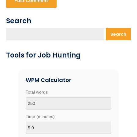
Search
Search
Tools for Job Hunting
WPM Calculator
Total words
Time (minutes)