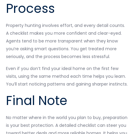
Process
Property hunting involves effort, and every detail counts.
A checklist makes you more confident and clear-eyed.
Agents tend to be more transparent when they know
you’re asking smart questions. You get treated more
seriously, and the process becomes less stressful.
Even if you don’t find your ideal home on the first few
visits, using the same method each time helps you learn.
You’ll start noticing patterns and gaining sharper instincts.
Final Note
No matter where in the world you plan to buy, preparation
is your best protection. A detailed checklist can steer you
toward better deals and more reliable homes. It helps you