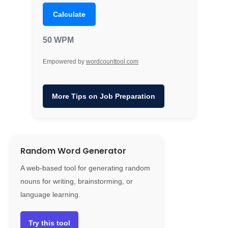
Calculate
50 WPM
Empowered by
wordcounttool.com
More Tips on Job Preparation
Random Word Generator
A web-based tool for generating random
nouns for writing, brainstorming, or
language learning.
Try this tool