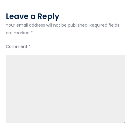
Leave a Reply
Your email address will not be published.
Required fields
are marked
*
Comment
*