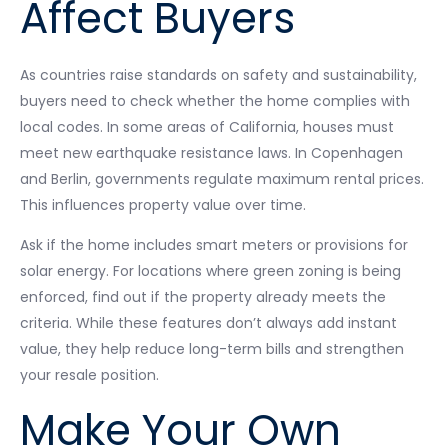
Affect Buyers
As countries raise standards on safety and sustainability,
buyers need to check whether the home complies with
local codes. In some areas of California, houses must
meet new earthquake resistance laws. In Copenhagen
and Berlin, governments regulate maximum rental prices.
This influences property value over time.
Ask if the home includes smart meters or provisions for
solar energy. For locations where green zoning is being
enforced, find out if the property already meets the
criteria. While these features don’t always add instant
value, they help reduce long-term bills and strengthen
your resale position.
Make Your Own