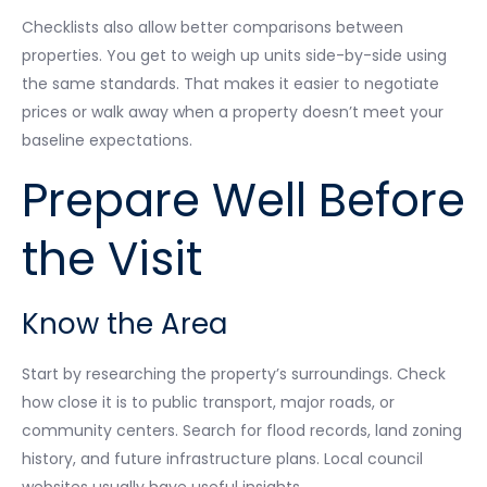
Checklists also allow better comparisons between
properties. You get to weigh up units side-by-side using
the same standards. That makes it easier to negotiate
prices or walk away when a property doesn’t meet your
baseline expectations.
Prepare Well Before
the Visit
Know the Area
Start by researching the property’s surroundings. Check
how close it is to public transport, major roads, or
community centers. Search for flood records, land zoning
history, and future infrastructure plans. Local council
websites usually have useful insights.