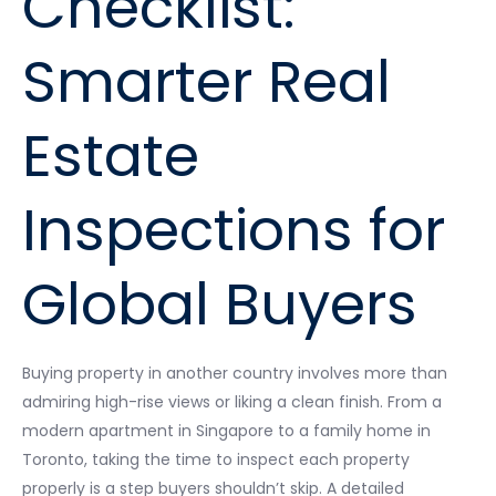
Checklist:
Smarter Real
Estate
Inspections for
Global Buyers
Buying property in another country involves more than
admiring high-rise views or liking a clean finish. From a
modern apartment in Singapore to a family home in
Toronto, taking the time to inspect each property
properly is a step buyers shouldn’t skip. A detailed