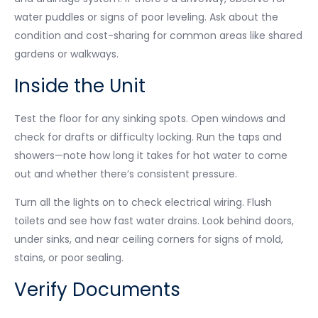
water puddles or signs of poor leveling. Ask about the
condition and cost-sharing for common areas like shared
gardens or walkways.
Inside the Unit
Test the floor for any sinking spots. Open windows and
check for drafts or difficulty locking. Run the taps and
showers—note how long it takes for hot water to come
out and whether there’s consistent pressure.
Turn all the lights on to check electrical wiring. Flush
toilets and see how fast water drains. Look behind doors,
under sinks, and near ceiling corners for signs of mold,
stains, or poor sealing.
Verify Documents