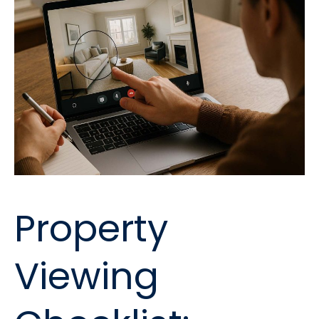
Property
Viewing