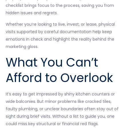
checklist brings focus to the process, saving you from
hidden issues and regrets.
Whether you’re looking to live, invest, or lease, physical
visits supported by careful documentation help keep
emotions in check and highlight the reality behind the
marketing gloss.
What You Can’t
Afford to Overlook
It’s easy to get impressed by shiny kitchen counters or
wide balconies. But minor problems like cracked tiles,
faulty plumbing, or unclear boundaries often stay out of
sight during brief visits. Without a list to guide you, one
could miss key structural or financial red flags.