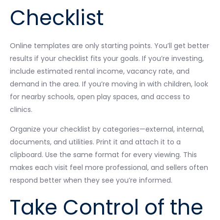
Checklist
Online templates are only starting points. You’ll get better
results if your checklist fits your goals. If you’re investing,
include estimated rental income, vacancy rate, and
demand in the area. If you’re moving in with children, look
for nearby schools, open play spaces, and access to
clinics.
Organize your checklist by categories—external, internal,
documents, and utilities. Print it and attach it to a
clipboard. Use the same format for every viewing. This
makes each visit feel more professional, and sellers often
respond better when they see you’re informed.
Take Control of the