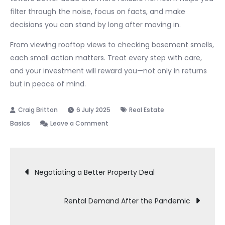
filter through the noise, focus on facts, and make
decisions you can stand by long after moving in.
From viewing rooftop views to checking basement smells,
each small action matters. Treat every step with care,
and your investment will reward you—not only in returns
but in peace of mind.
6 July 2025
Real Estate
on
Basics
Leave a Comment
Property
Viewing
Post
Checklist
Negotiating a Better Property Deal
navigation
Rental Demand After the Pandemic